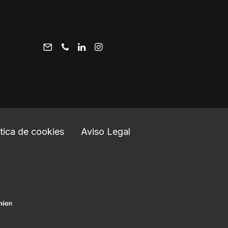
ítica de cookies
Aviso Legal