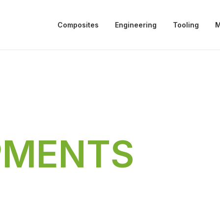
Composites
Engineering
Tooling
M
PMENTS