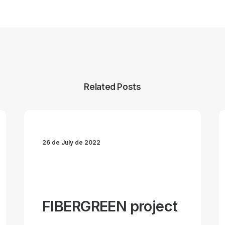
Related Posts
26 de July de 2022
FIBERGREEN project