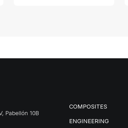
COMPOSITES
V, Pabellón 10B
ENGINEERING