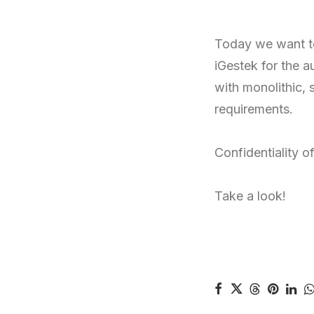
Today we want t
iGestek for the 
with monolithic, 
requirements.
Confidentiality o
Take a look!