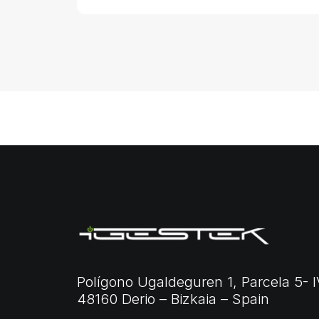
Polígono Ugaldeguren 1, Parcela 5- I
48160 Derio – Bizkaia – Spain