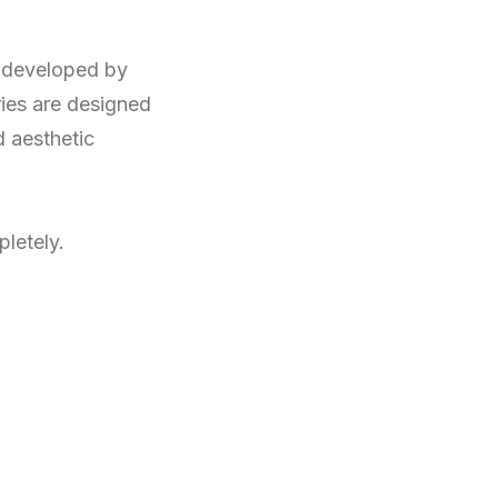
 developed by
ies are designed
d aesthetic
letely.