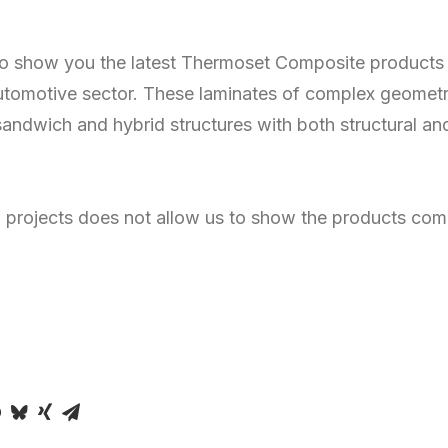
o show you the latest Thermoset Composite products
automotive sector. These laminates of complex geometr
sandwich and hybrid structures with both structural an
f projects does not allow us to show the products comp