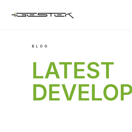
BLOG
LATEST
DEVELO