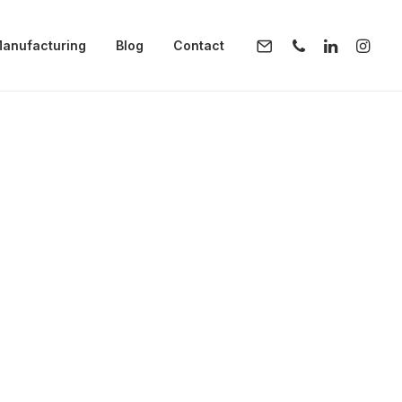
anufacturing
Blog
Contact