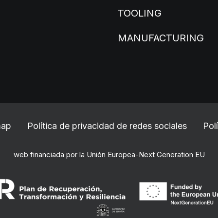
TOOLING
MANUFACTURING
map
Política de privacidad de redes sociales
Pol
web financiada por la Unión Europea-Next Generation EU