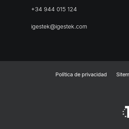
+34 944 015 124
igestek@igestek.com
Política de privacidad
Site