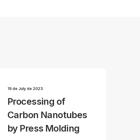
19 de July de 2023
Processing of
Carbon Nanotubes
by Press Molding