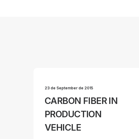
23 de September de 2015
CARBON FIBER IN
PRODUCTION
VEHICLE