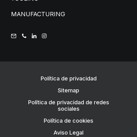
MANUFACTURING
Política de privacidad
Sitemap
Política de privacidad de redes
sociales
Política de cookies
Aviso Legal