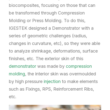
biocomposites, focusing on those that can
be transformed through Compression
Molding or Press Molding. To do this,
IGESTEK designed a Demonstrator with a
series of geometric challenges (radius,
changes in curvature, etc), so they were able
to analyze shrinkage, deformations, surface
finishes, etc. The exterior skin of this
demonstrator
was made by
compression
molding
, the interior skin was overmoulded
by high pressure
injection
to make elements
such as Fixings, RPS, Reinforcement Ribs,
etc.