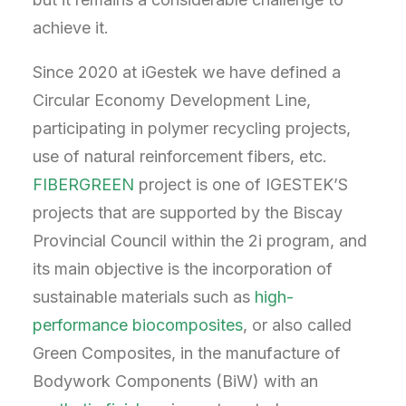
achieve it.
Since 2020 at iGestek we have defined a
Circular Economy Development Line,
participating in polymer recycling projects,
use of natural reinforcement fibers, etc.
FIBERGREEN
project is one of IGESTEK’S
projects that are supported by the Biscay
Provincial Council within the 2i program, and
its main objective is the incorporation of
sustainable materials such as
high-
performance biocomposites
, or also called
Green Composites, in the manufacture of
Bodywork Components (BiW) with an