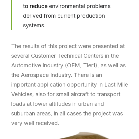
to reduce
environmental problems
derived from current production
systems.
The results of this project were presented at
several Customer Technical Centers in the
Automotive Industry (OEM, Tier1), as well as
the Aerospace Industry. There is an
important application opportunity in Last Mile
Vehicles, also for small aircraft to transport
loads at lower altitudes in urban and
suburban areas, in all cases the project was
very well received.