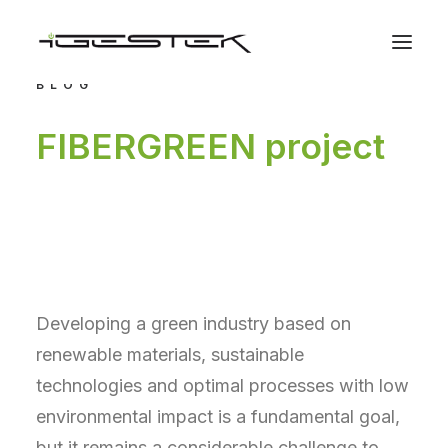
BLOG
FIBERGREEN project
Developing a green industry based on
renewable materials, sustainable
technologies and optimal processes with low
environmental impact is a fundamental goal,
but it remains a considerable challenge to