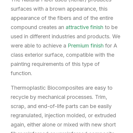
surfaces with a brown appearance, this
appearance of the fibers and of the entire
compound creates an
attractive finish
to be
used in different industries and products. We
were able to achieve a
Premium finish
for A
class exterior surface, compatible with the
painting requirements of this type of
function.
Thermoplastic Biocomposites are easy to
recycle by mechanical processes. Trim,
scrap, and end-of-life parts can be easily
regranulated, injection molded, or extruded
again, either alone or mixed with new short