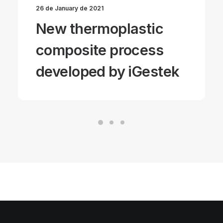
26 de January de 2021
New thermoplastic
composite process
developed by iGestek