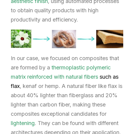
aesthetic
finish
, using automated processes
to obtain quality products with high
productivity and efficiency.
In our case, we focused on composites that
are formed by a
thermoplastic polymeric
matrix reinforced with natural fibers
such as
flax
, kenaf or hemp. A natural fiber like flax is
about 40% lighter than fiberglass and 20%
lighter than carbon fiber, making these
composites exceptional candidates for
lightening
. They can be found with different
architectures depending on their application,