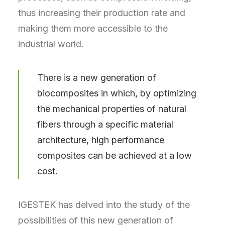
thus increasing their production rate and
making them more accessible to the
industrial world.
There is a new generation of
biocomposites in which, by optimizing
the mechanical properties of natural
fibers through a specific material
architecture, high performance
composites can be achieved at a low
cost.
IGESTEK has delved into the study of the
possibilities of this new generation of