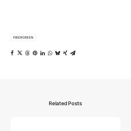
FIBERGREEN
Related Posts