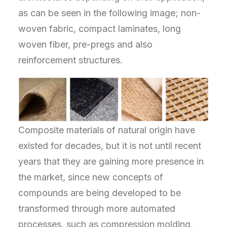
as can be seen in the following image; non-
woven fabric, compact laminates, long
woven fiber, pre-pregs and also
reinforcement structures.
Composite materials of natural origin have
existed for decades, but it is not until recent
years that they are gaining more presence in
the market, since new concepts of
compounds are being developed to be
transformed through more automated
processes, such as compression molding,