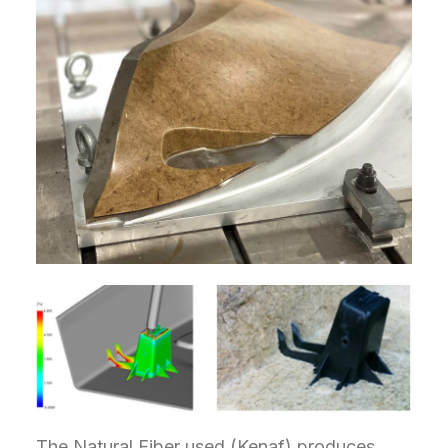
The Natural Fiber used (Kenaf) produces