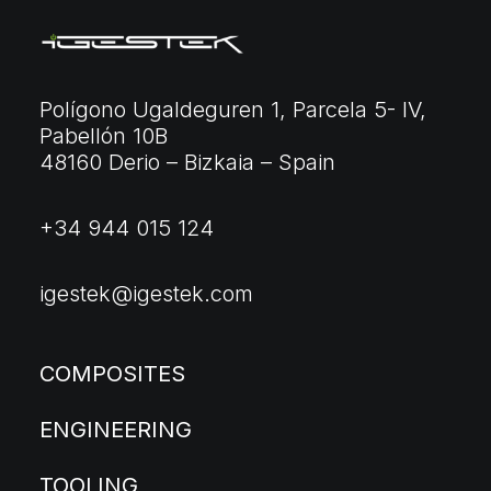
Polígono Ugaldeguren 1, Parcela 5- IV,
Pabellón 10B
48160 Derio – Bizkaia – Spain
+34 944 015 124
igestek@igestek.com
COMPOSITES
ENGINEERING
TOOLING