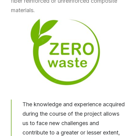
fiber reinforced or unreinforced composite
materials.
The knowledge and experience acquired
during the course of the project allows
us to face new challenges and
contribute to a greater or lesser extent,