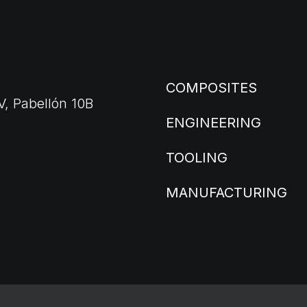
COMPOSITES
V, Pabellón 10B
ENGINEERING
TOOLING
MANUFACTURING