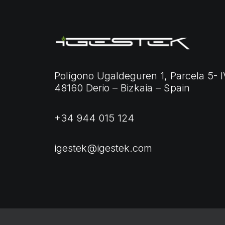
Polígono Ugaldeguren 1, Parcela 5- I
48160 Derio – Bizkaia – Spain
+34 944 015 124
igestek@igestek.com