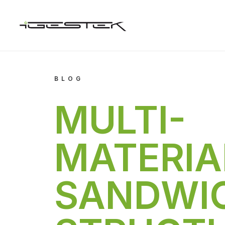
BLOG
MULTI-
MATERIA
SANDWI