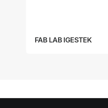
FAB LAB IGESTEK