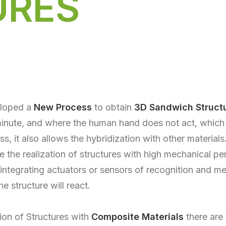
URES
eloped a
New Process
to obtain
3D Sandwich Struct
 minute, and where the human hand does not act, which
, it also allows the hybridization with other materials
e the realization of structures with high mechanical p
 integrating actuators or sensors of recognition and 
he structure will react.
ion of Structures with
Composite Materials
there are