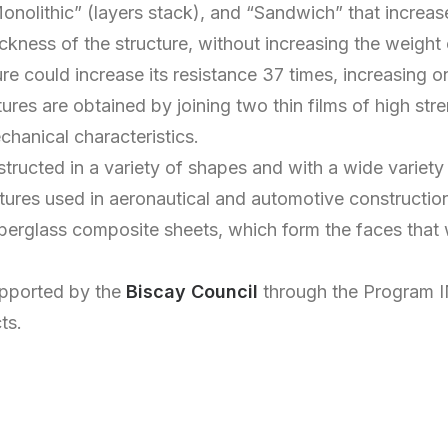
onolithic” (layers stack), and “Sandwich” that increase
ickness of the structure, without increasing the weight
e could increase its resistance 37 times, increasing o
res are obtained by joining two thin films of high stre
hanical characteristics.
ructed in a variety of shapes and with a wide variety 
ctures used in aeronautical and automotive constructio
iberglass composite sheets, which form the faces that wi
supported by the
Biscay Council
through the Program I
ts.