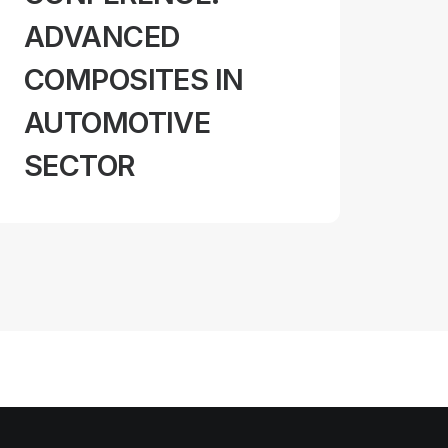
ADVANCED
COMPOSITES IN
AUTOMOTIVE
SECTOR