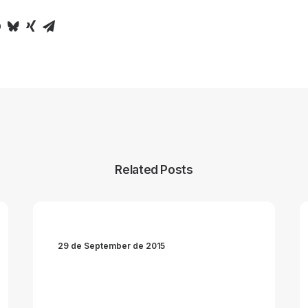
Related Posts
29 de September de 2015