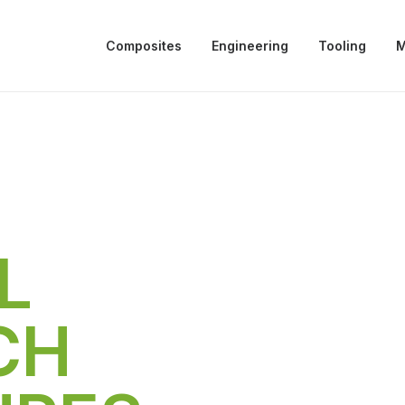
Composites
Engineering
Tooling
M
L
CH