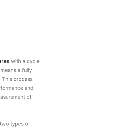
ures
with a cycle
 means a fully
. This process
erformance and
measurement of
 two types of