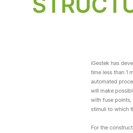
STRUCT
iGestek has dev
time less than 1
automated process
will make possibl
with fuse points,
stimuli to which t
For the construct