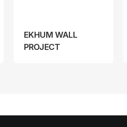
EKHUM WALL
PROJECT