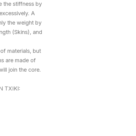
 the stiffness by
 excessively. A
nly the weight by
ngth (Skins), and
of materials, but
ns are made of
ll join the core.
N TXIKI: