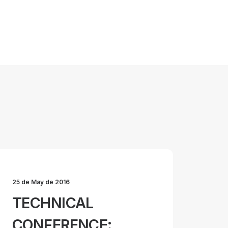
25 de May de 2016
TECHNICAL
CONFERENCE: