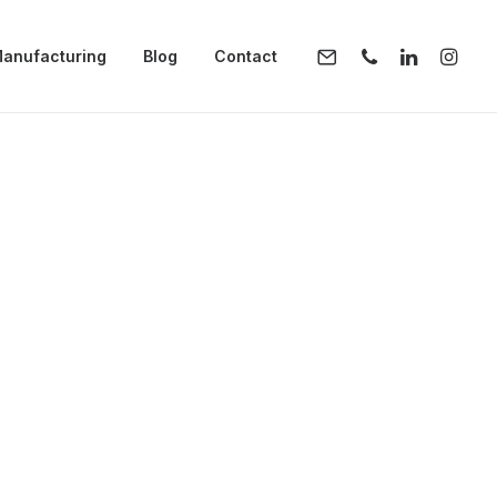
anufacturing
Blog
Contact