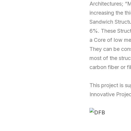
Architectures; “M
increasing the th
Sandwich Structur
6%. These Structu
a Core of low mec
They can be const
most of the stru
carbon fiber or f
This project is 
Innovative Projec