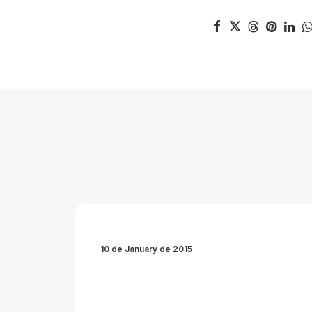
10 de January de 2015