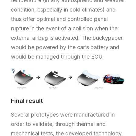
temperature (in any atmospheric and weather
condition, especially in cold climates) and
thus offer optimal and controlled panel
rupture in the event of a collision when the
external airbag is activated. The buckypaper
would be powered by the car’s battery and
would be managed through the ECU.
Final result
Several prototypes were manufactured in
order to validate, through thermal and
mechanical tests, the developed technology.