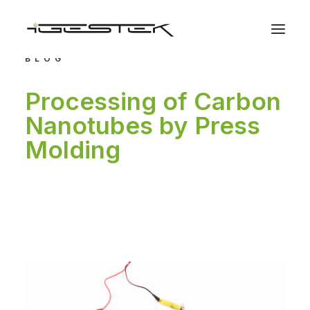
BLOG
Processing of Carbon
Nanotubes by Press
Molding