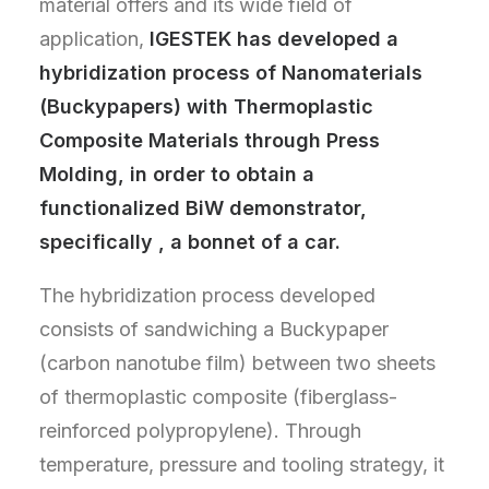
material offers and its wide field of
application,
IGESTEK has developed a
hybridization process of Nanomaterials
(Buckypapers) with Thermoplastic
Composite Materials through Press
Molding, in order to obtain a
functionalized BiW demonstrator,
specifically , a bonnet of a car.
The hybridization process developed
consists of sandwiching a Buckypaper
(carbon nanotube film) between two sheets
of thermoplastic composite (fiberglass-
reinforced polypropylene). Through
temperature, pressure and tooling strategy, it