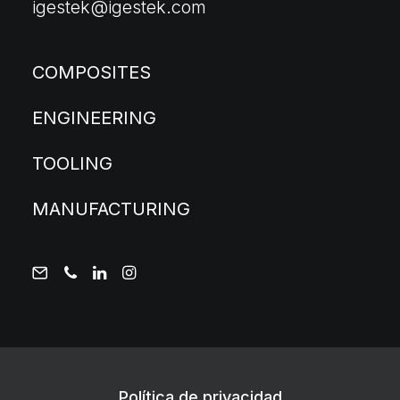
igestek@igestek.com
COMPOSITES
ENGINEERING
TOOLING
MANUFACTURING
Política de privacidad