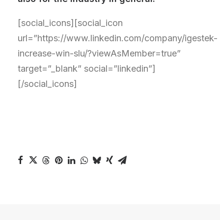
[social_icons][social_icon
url=”https://www.linkedin.com/company/igestek-
increase-win-slu/?viewAsMember=true”
target=”_blank” social=”linkedin”]
[/social_icons]