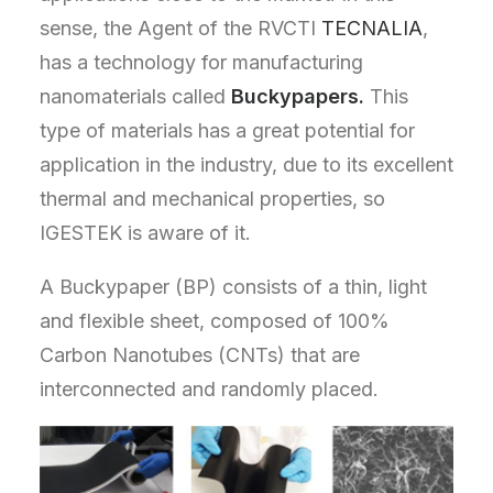
sense, the Agent of the RVCTI
TECNALIA
,
has a technology for manufacturing
nanomaterials called
Buckypapers.
This
type of materials has a great potential for
application in the industry, due to its excellent
thermal and mechanical properties, so
IGESTEK is aware of it.
A Buckypaper (BP) consists of a thin, light
and flexible sheet, composed of 100%
Carbon Nanotubes (CNTs) that are
interconnected and randomly placed.