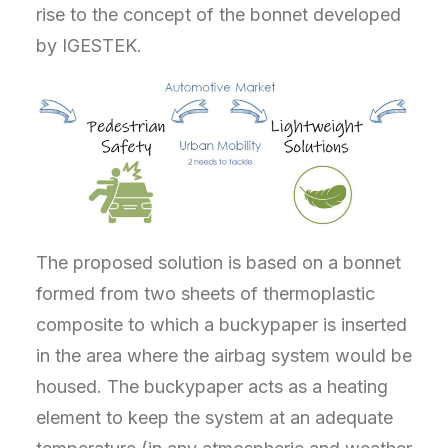
rise to the concept of the bonnet developed
by IGESTEK.
The proposed solution is based on a bonnet
formed from two sheets of thermoplastic
composite to which a buckypaper is inserted
in the area where the airbag system would be
housed. The buckypaper acts as a heating
element to keep the system at an adequate