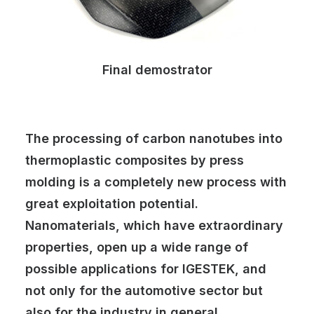
Final demostrator
The processing of carbon nanotubes into
thermoplastic composites by press
molding is a completely new process with
great exploitation potential.
Nanomaterials, which have extraordinary
properties, open up a wide range of
possible applications for IGESTEK, and
not only for the automotive sector but
also for the industry in general.