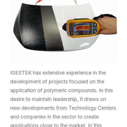
IGESTEK has extensive experience in the
development of projects focused on the
application of polymeric compounds. In this
desire to maintain leadership, it draws on
new developments from Technology Centers
and companies in the sector to create
applications close to the market. In this