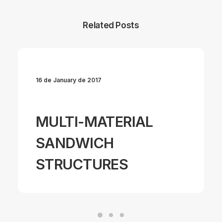
Related Posts
16 de January de 2017
MULTI-MATERIAL
SANDWICH
STRUCTURES