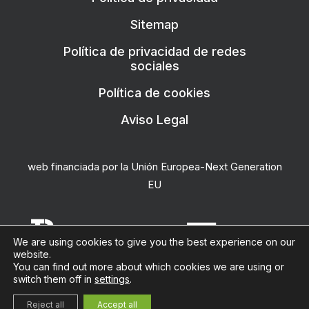
Sitemap
Política de privacidad de redes
sociales
Política de cookies
Aviso Legal
web financiada por la Unión Europea-Next Generation
EU
We are using cookies to give you the best experience on our
website.
You can find out more about which cookies we are using or
switch them off in
settings
.
la docena
Reject all
Accept all