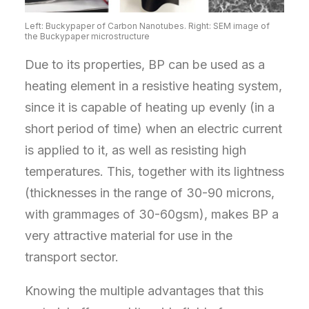
Left: Buckypaper of Carbon Nanotubes. Right: SEM image of
the Buckypaper microstructure
Due to its properties, BP can be used as a
heating element in a resistive heating system,
since it is capable of heating up evenly (in a
short period of time) when an electric current
is applied to it, as well as resisting high
temperatures. This, together with its lightness
(thicknesses in the range of 30-90 microns,
with grammages of 30-60gsm), makes BP a
very attractive material for use in the
transport sector.
Knowing the multiple advantages that this