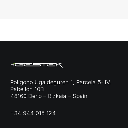
Polígono Ugaldeguren 1, Parcela 5- IV,
Pabellón 10B
48160 Derio – Bizkaia – Spain
+34 944 015 124