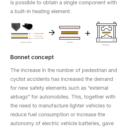
is possible to obtain a single component with
a built-in heating element.
Bonnet concept
The increase in the number of pedestrian and
cyclist accidents has increased the demand
for new safety elements such as “external
airbags” for automobiles. This, together with
the need to manufacture lighter vehicles to
reduce fuel consumption or increase the
autonomy of electric vehicle batteries, gave