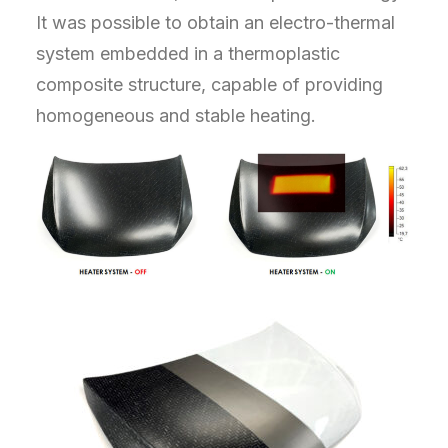
It was possible to obtain an electro-thermal
system embedded in a thermoplastic
composite structure, capable of providing
homogeneous and stable heating.